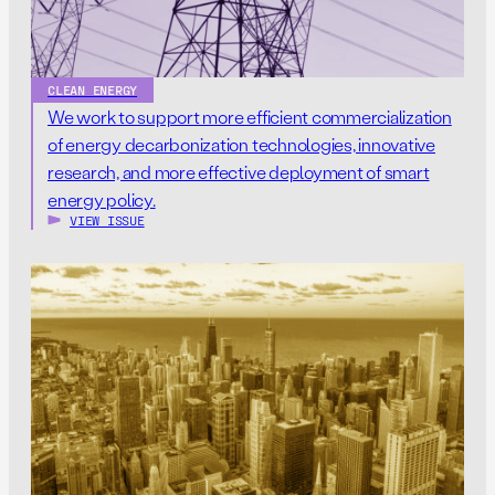
CLEAN ENERGY
We work to support more efficient commercialization
of energy decarbonization technologies, innovative
research, and more effective deployment of smart
energy policy.
VIEW ISSUE