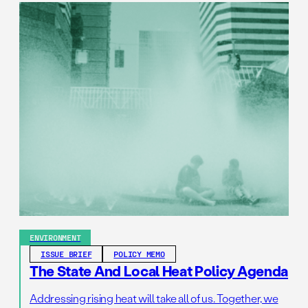
ENVIRONMENT
ISSUE BRIEF
POLICY MEMO
The State And Local Heat Policy Agenda
Addressing rising heat will take all of us. Together, we