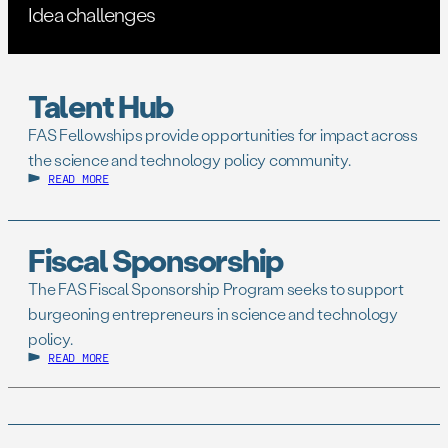
Idea challenges
Talent Hub
FAS Fellowships provide opportunities for impact across
the science and technology policy community.
READ MORE
Fiscal Sponsorship
The FAS Fiscal Sponsorship Program seeks to support
burgeoning entrepreneurs in science and technology
policy.
READ MORE