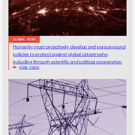
GLOBAL RISK
Humanity must proactively develop and pursue sound
policies to protect against global catastrophe,
including through scientific and political cooperation.
VIEW ISSUE