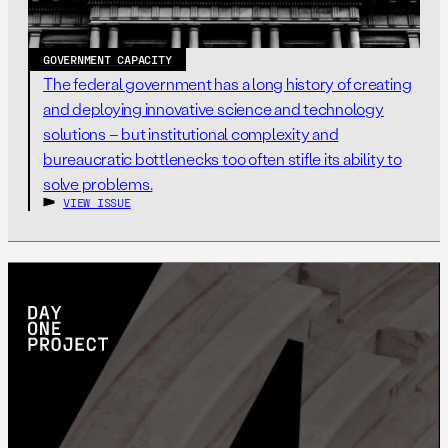
GOVERNMENT CAPACITY
The federal government has a long history of creating
and deploying innovative science and technology
solutions – but institutional complexity and
bureaucratic bottlenecks too often stifle its ability to
solve problems.
VIEW ISSUE