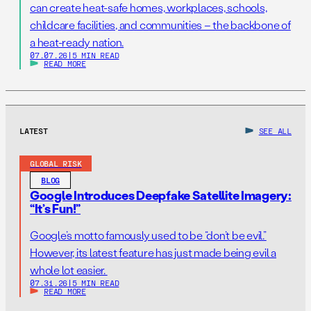
can create heat-safe homes, workplaces, schools,
childcare facilities, and communities – the backbone of
a heat-ready nation.
07.07.26
|
5 MIN READ
READ MORE
LATEST
SEE ALL
GLOBAL RISK
BLOG
Google Introduces Deepfake Satellite Imagery:
“It’s Fun!”
Google’s motto famously used to be “don’t be evil.”
However, its latest feature has just made being evil a
whole lot easier.
07.31.26
|
5 MIN READ
READ MORE