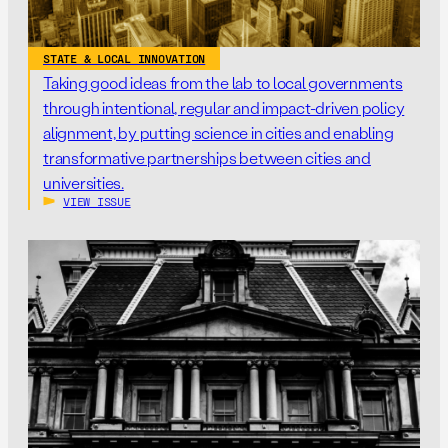
STATE & LOCAL INNOVATION
Taking good ideas from the lab to local governments
through intentional, regular and impact-driven policy
alignment, by putting science in cities and enabling
transformative partnerships between cities and
universities.
VIEW ISSUE