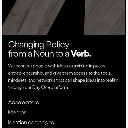
Changing Policy
from a Noun to a
Verb.
We connect people with ideas to training in policy
entrepreneurship, and give them access to the tools,
mindsets, and networks that can shape ideas into reality
through our Day One platform.
Accelerators
Memos
Ideation campaigns