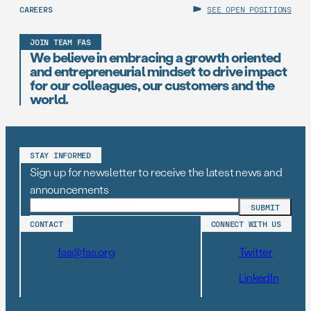
CAREERS
SEE OPEN POSITIONS
JOIN TEAM FAS
We believe in embracing a growth oriented
and entrepreneurial mindset to drive impact
for our colleagues, our customers and the
world.
STAY INFORMED
Sign up for newsletter to receive the latest news and
announcements
CONTACT
CONNECT WITH US
fas@fas.org
Twitter
LinkedIn