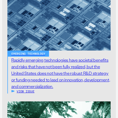
EMERGING TECHNOLOGY
Rapidly emerging technologies have societal benefits
and risks that have not been fully realized, but the
United States does not have the robust R&D strategy
or funding needed to lead on innovation, development,
and commercialization.
VIEW ISSUE