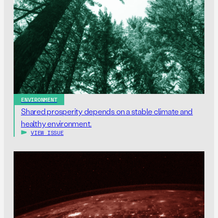
ENVIRONMENT
Shared prosperity depends on a stable climate and
healthy environment.
VIEW ISSUE