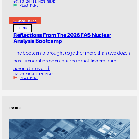
07.30.26
|
11 MIN READ
READ MORE
GLOBAL RISK
BLOG
Reflections From The 2026 FAS Nuclear
Analysis Bootcamp
The bootcamp brought together more than two dozen
next-generation open-source practitioners from
across the world.
07.29.26
|
4 MIN READ
READ MORE
ISSUES