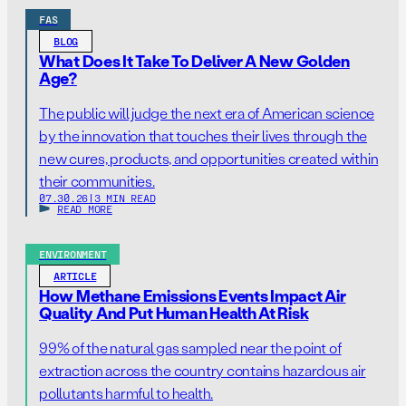
FAS
BLOG
What Does It Take To Deliver A New Golden
Age?
The public will judge the next era of American science
by the innovation that touches their lives through the
new cures, products, and opportunities created within
their communities.
07.30.26
|
3 MIN READ
READ MORE
ENVIRONMENT
ARTICLE
How Methane Emissions Events Impact Air
Quality And Put Human Health At Risk
99% of the natural gas sampled near the point of
extraction across the country contains hazardous air
pollutants harmful to health.