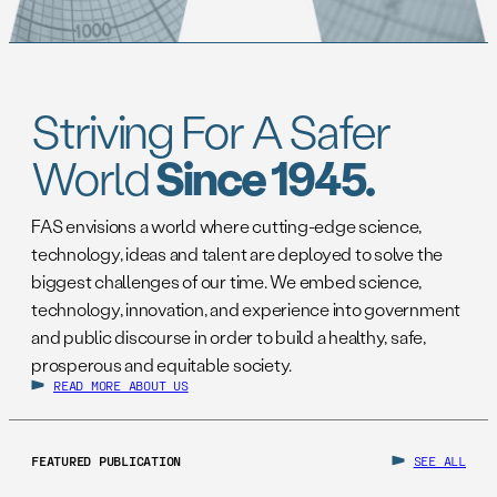
Striving For A Safer
World
Since 1945.
FAS envisions a world where cutting-edge science,
technology, ideas and talent are deployed to solve the
biggest challenges of our time. We embed science,
technology, innovation, and experience into government
and public discourse in order to build a healthy, safe,
prosperous and equitable society.
READ MORE ABOUT US
FEATURED PUBLICATION
SEE ALL